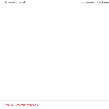
friends travel
documenting hum
itch.io
·
Community profile