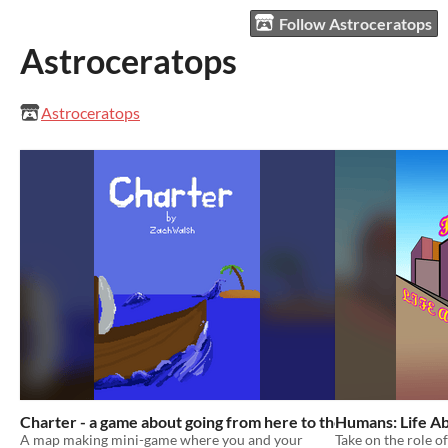
Follow Astroceratops
Astroceratops
Astroceratops
Charter - a game about going from here to there
Humans: Life Ab
A map making mini-game where you and your
Take on the role o